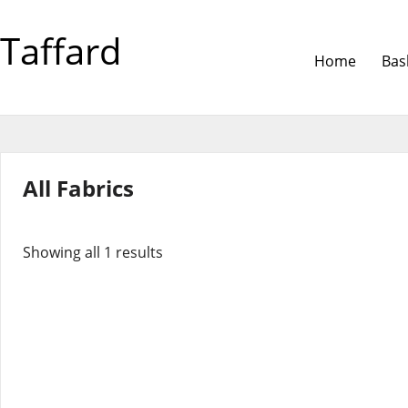
Taffard
Home
Bas
All Fabrics
Showing all 1 results