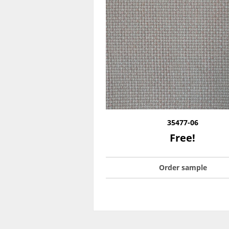
35477-06
Free!
Order sample