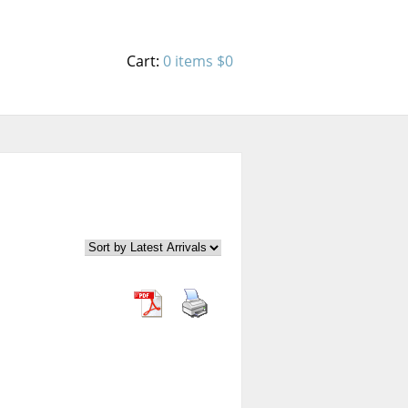
Cart:
0 items
$0