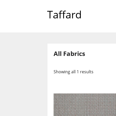
Taffard
All Fabrics
Showing all 1 results