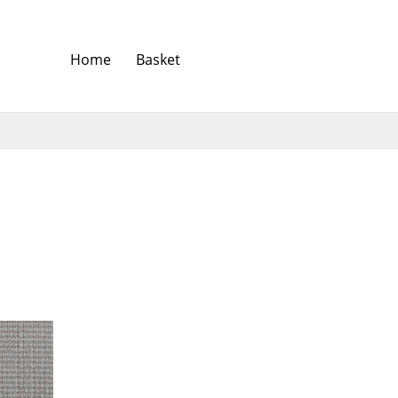
Home
Basket