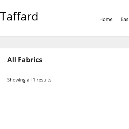
Taffard
Home
Bas
All Fabrics
Showing all 1 results