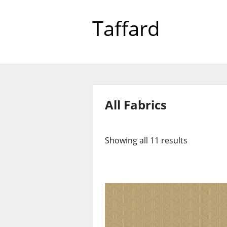
Taffard
All Fabrics
Showing all 11 results