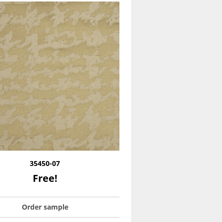
35450-07
Free!
Order sample