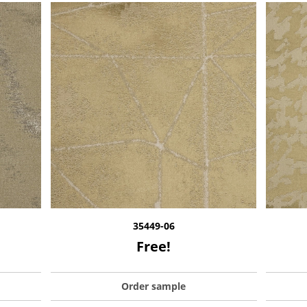
35449-06
Free!
Order sample