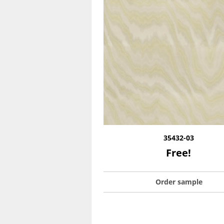
35432-03
Free!
Order sample