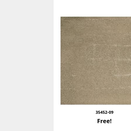
35452-09
Free!