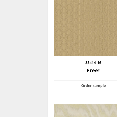
35414-16
Free!
Order sample