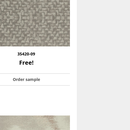
35420-09
Free!
Order sample