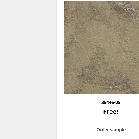
35446-05
Free!
Order sample