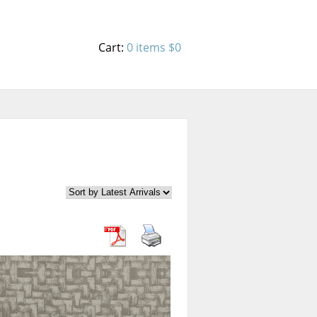
Cart:
0 items
$0