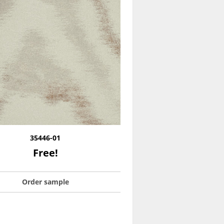
35446-01
Free!
Order sample