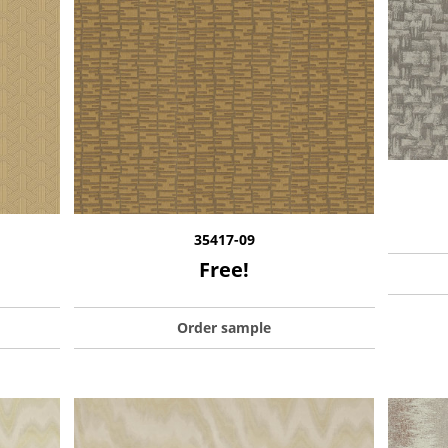
35417-09
Free!
Order sample