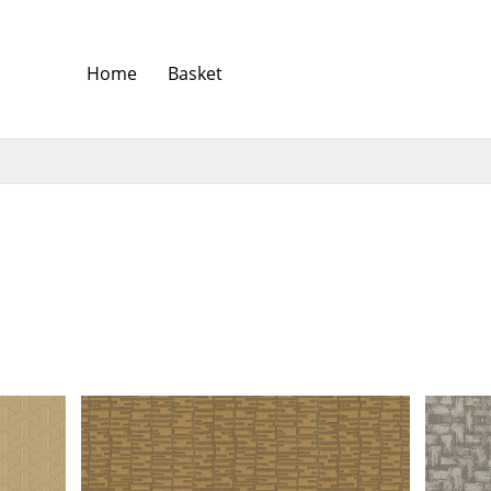
Home
Basket