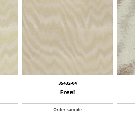
35432-04
Free!
Order sample