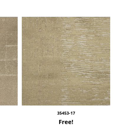
35453-17
Free!