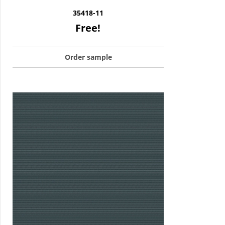
35418-11
Free!
Order sample