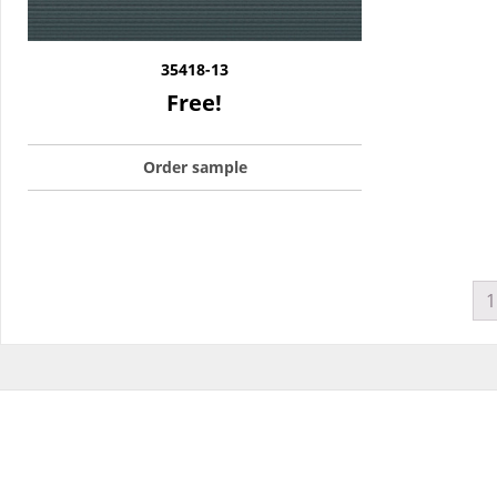
35418-13
Free!
Order sample
1