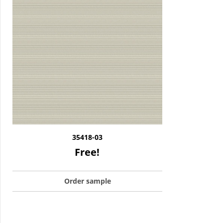
35418-03
Free!
Order sample