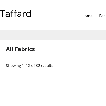
Taffard
Home
Bas
All Fabrics
Showing 1–12 of 32 results