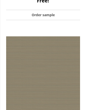
Free!
Order sample