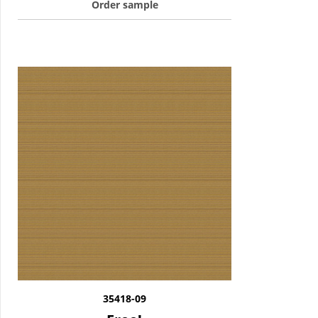
Order sample
35418-09