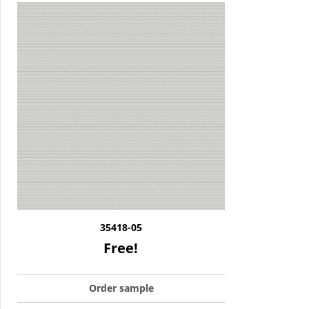
35418-05
Free!
Order sample