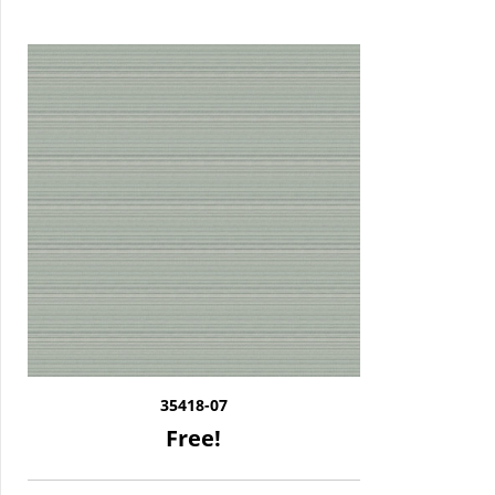
35418-07
Free!