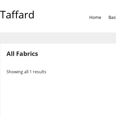
Taffard
Home
Bas
All Fabrics
Showing all 1 results