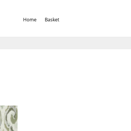
Home
Basket