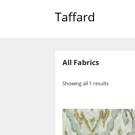
Taffard
All Fabrics
Showing all 1 results