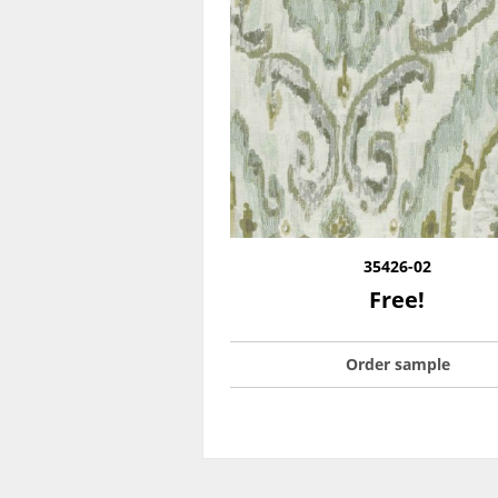
35426-02
Free!
Order sample