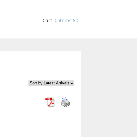
Cart:
0 items
$0