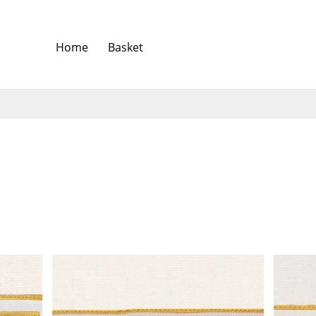
Home
Basket