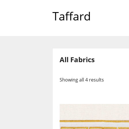
Taffard
All Fabrics
Showing all 4 results