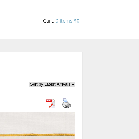
Cart:
0 items
$0