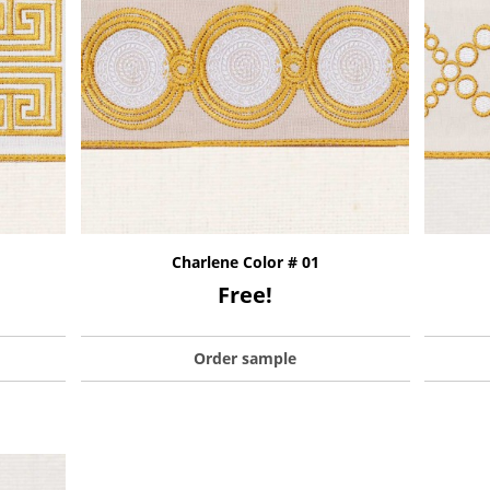
Charlene Color # 01
Free!
Order sample