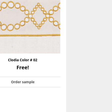
Clodia Color # 02
Free!
Order sample