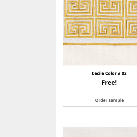
Cecile Color # 03
Free!
Order sample