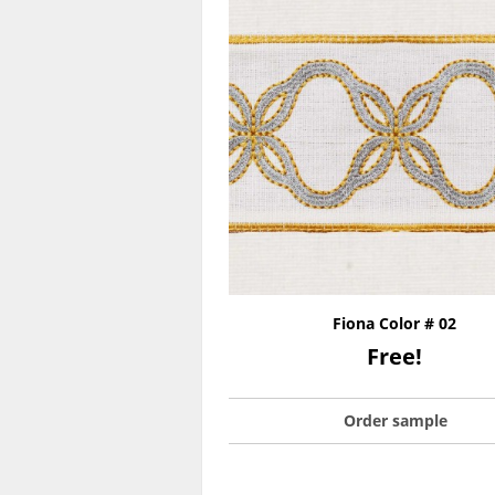
Fiona Color # 02
Free!
Order sample