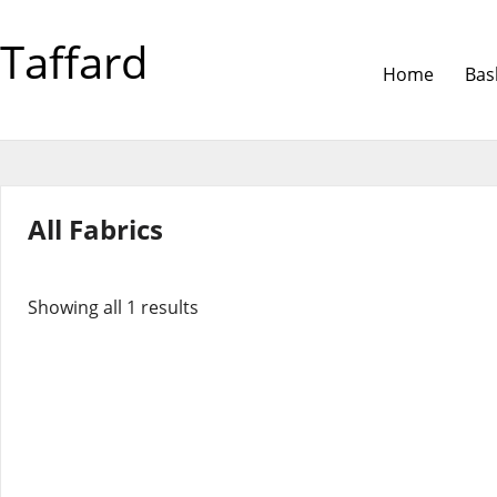
Taffard
Home
Bas
All Fabrics
Showing all 1 results