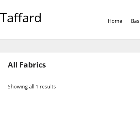
Taffard
Home
Bas
All Fabrics
Showing all 1 results