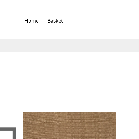
Home
Basket