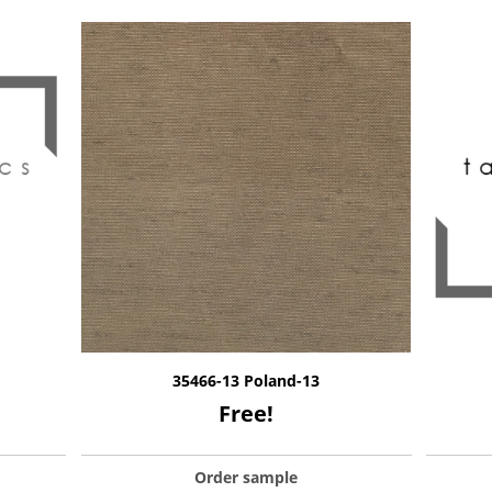
35466-13 Poland-13
Free!
Order sample