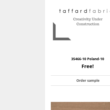
35466-10 Poland-10
Free!
Order sample