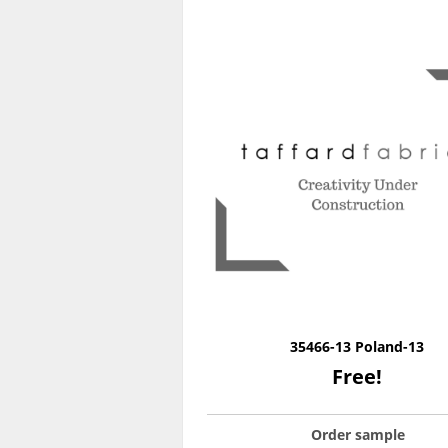
35466-13 Poland-13
Free!
Order sample