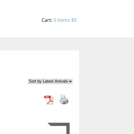
Cart:
0 items
$0