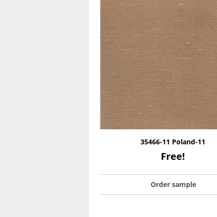
35466-11 Poland-11
Free!
Order sample