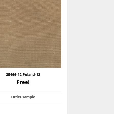
35466-12 Poland-12
Free!
Order sample