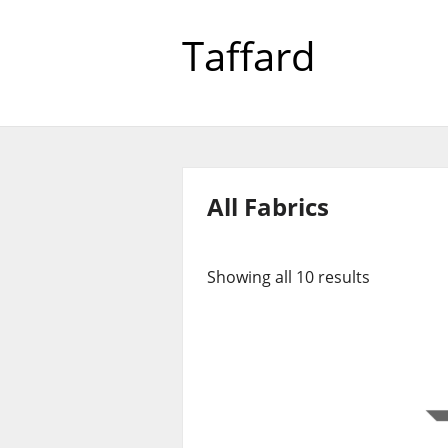
Taffard
All Fabrics
Showing all 10 results