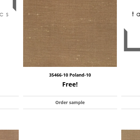
35466-10 Poland-10
Free!
Order sample