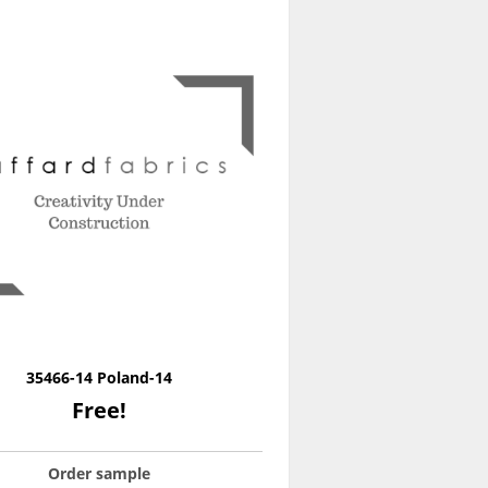
35466-14 Poland-14
Free!
Order sample