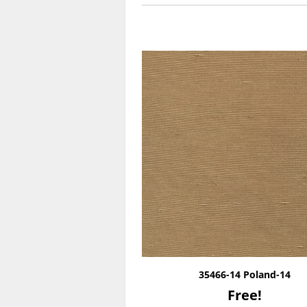
35466-14 Poland-14
Free!