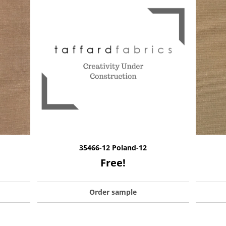
35466-12 Poland-12
Free!
Order sample