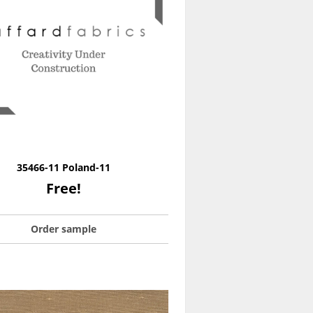
35466-11 Poland-11
Free!
Order sample