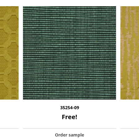
35254-09
Free!
Order sample