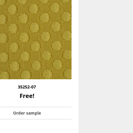
35252-07
Free!
Order sample