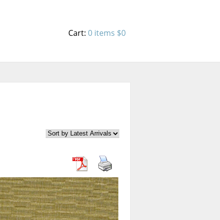
Cart:
0 items
$0