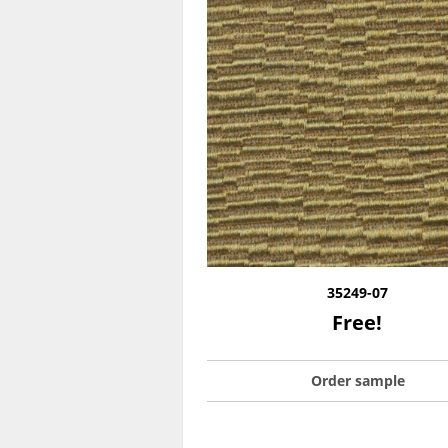
35249-07
Free!
Order sample