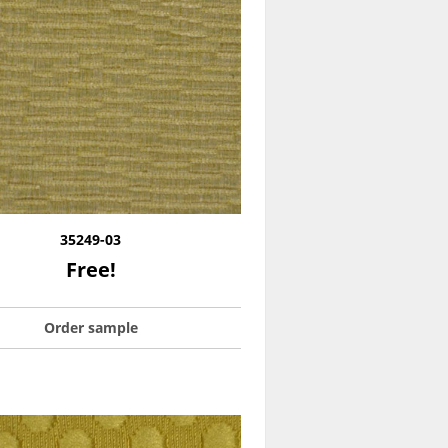
35249-03
Free!
Order sample