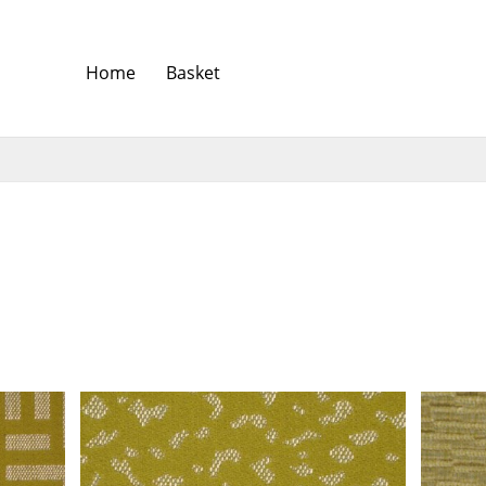
Home
Basket