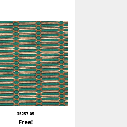
35257-05
Free!