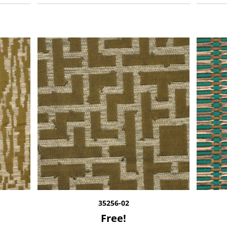
35256-02
Free!