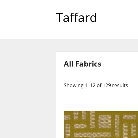
Taffard
All Fabrics
Showing 1–12 of 129 results