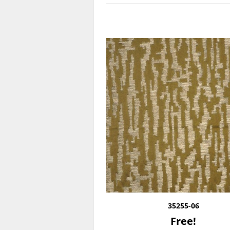
35255-06
Free!