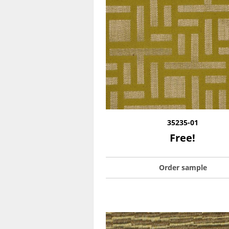
35235-01
Free!
Order sample