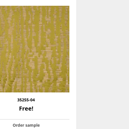
35255-04
Free!
Order sample