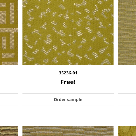
35236-01
Free!
Order sample