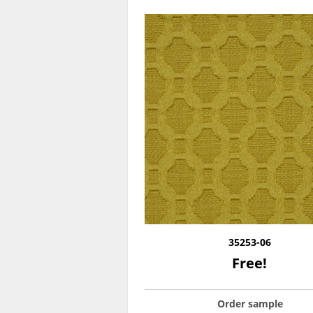
35253-06
Free!
Order sample