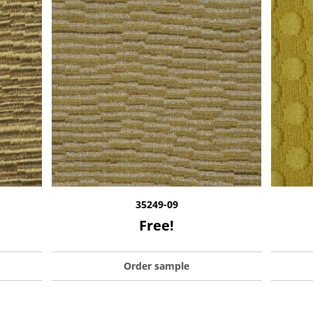
35249-09
Free!
Order sample