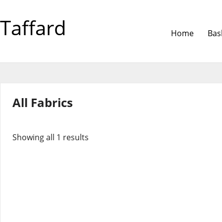
Taffard
Home
Bas
All Fabrics
Showing all 1 results