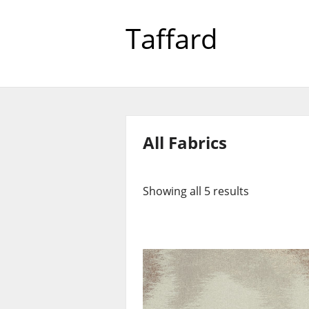
Taffard
All Fabrics
Showing all 5 results