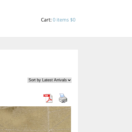
Cart:
0 items
$0