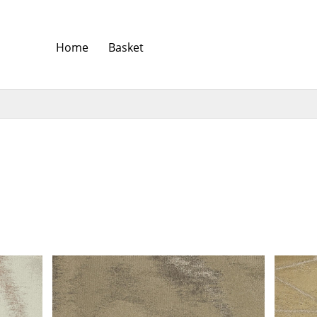
Home
Basket