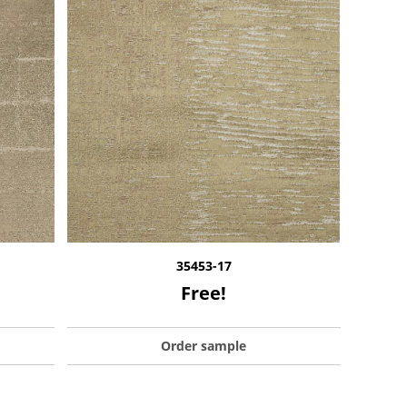
35453-17
Free!
Order sample