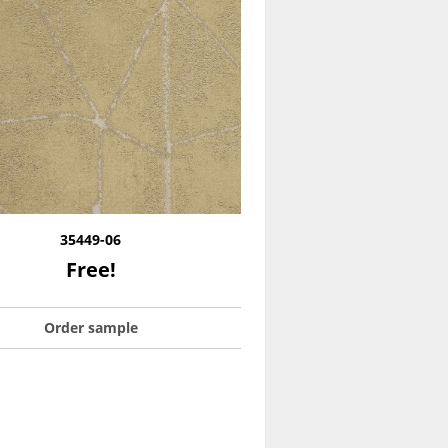
35449-06
Free!
Order sample