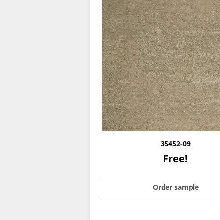
35452-09
Free!
Order sample