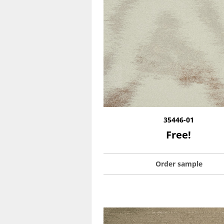
35446-01
Free!
Order sample