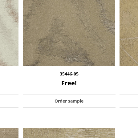
35446-05
Free!
Order sample