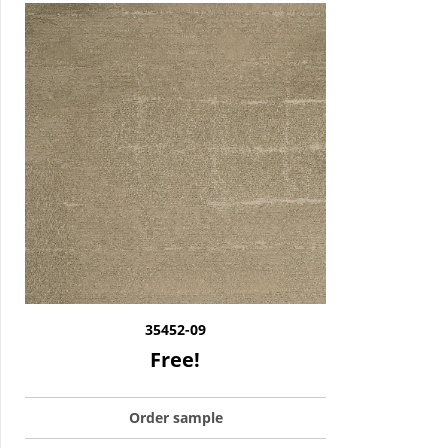
35452-09
Free!
Order sample