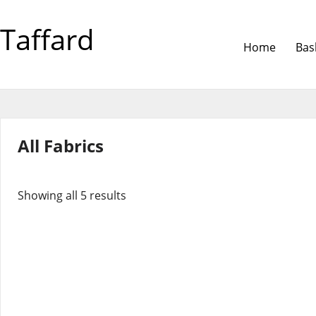
Taffard
Home
Bas
All Fabrics
Showing all 5 results