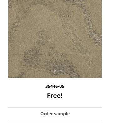
35446-05
Free!
Order sample