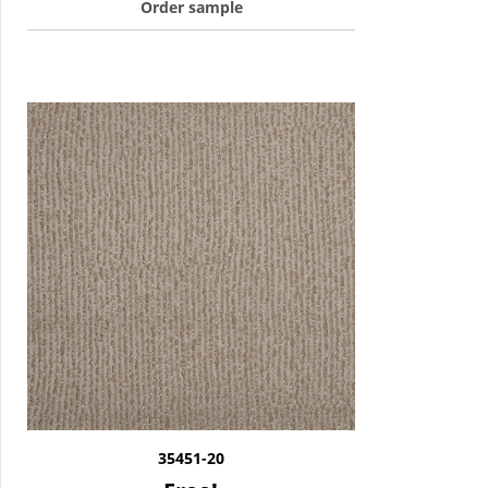
Order sample
35451-20