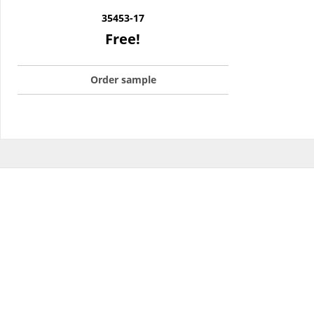
35453-17
Free!
Order sample