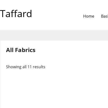
Taffard
Home
Bas
All Fabrics
Showing all 11 results