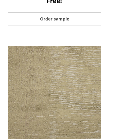
Free!
Order sample