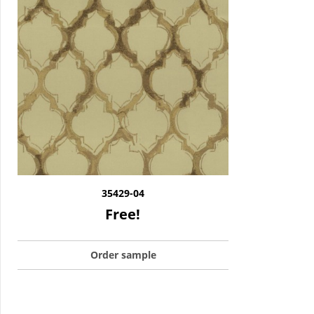
35429-04
Free!
Order sample