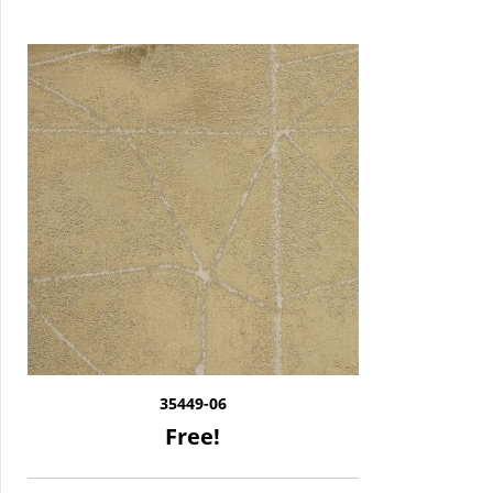
35449-06
Free!