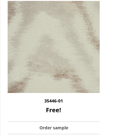
35446-01
Free!
Order sample