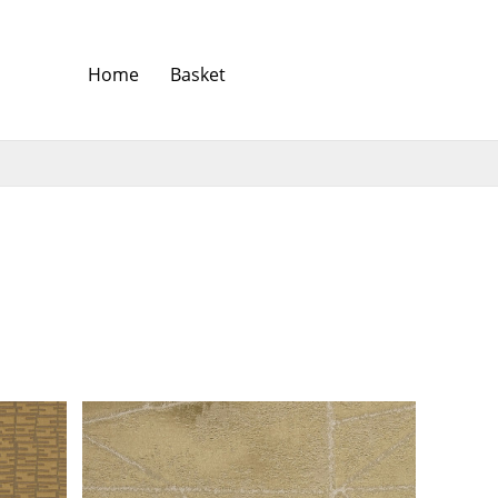
Home
Basket