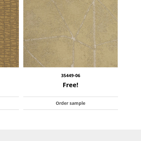
35449-06
Free!
Order sample