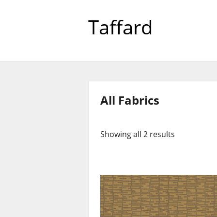
Taffard
All Fabrics
Showing all 2 results