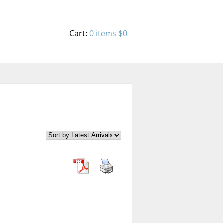
Cart:
0 items
$0