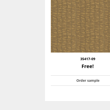
35417-09
Free!
Order sample