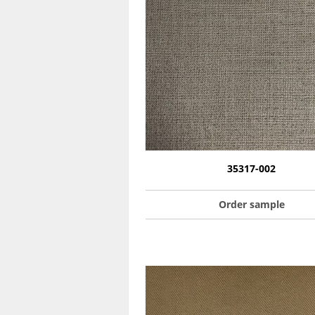
35317-002
Order sample