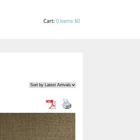
Cart:
0 items
$0