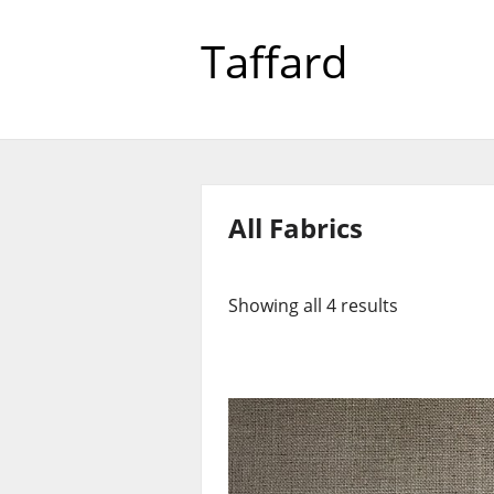
Taffard
All Fabrics
Showing all 4 results