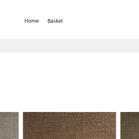
Home
Basket