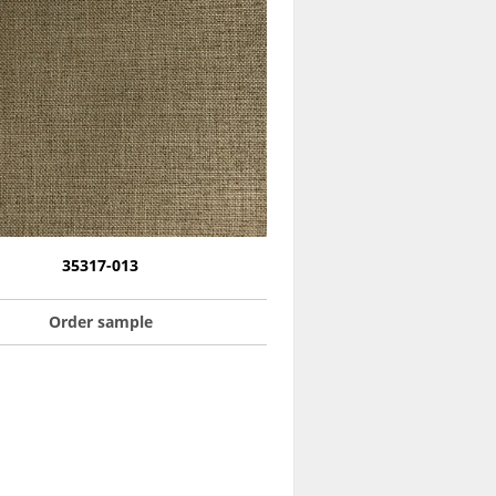
35317-013
Order sample