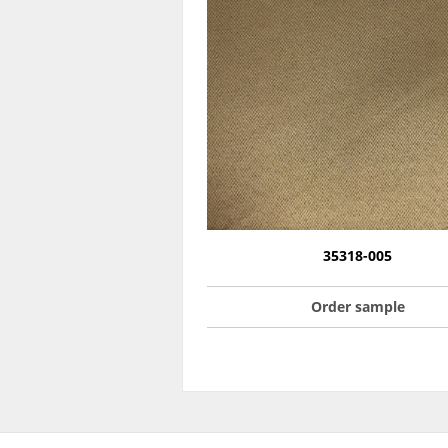
35318-005
Order sample