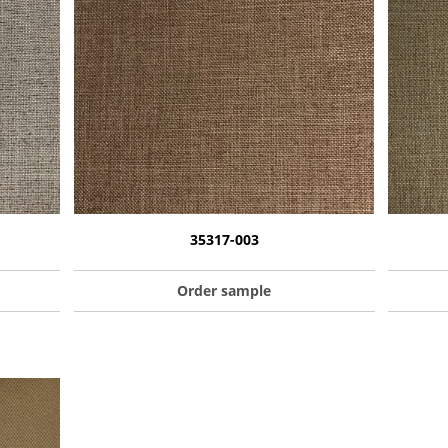
35317-003
Order sample