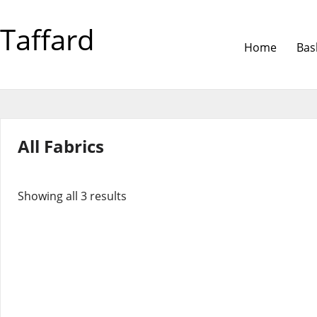
Taffard
Home
Bas
All Fabrics
Showing all 3 results