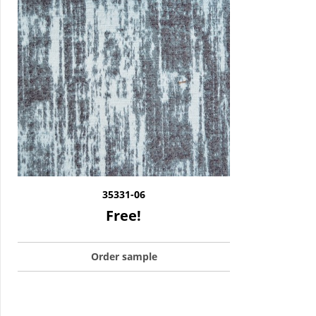
35331-06
Free!
Order sample