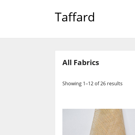
Taffard
All Fabrics
Showing 1–12 of 26 results