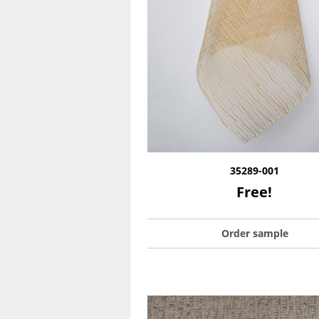
35289-001
Free!
Order sample