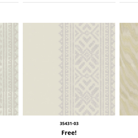
35431-03
Free!