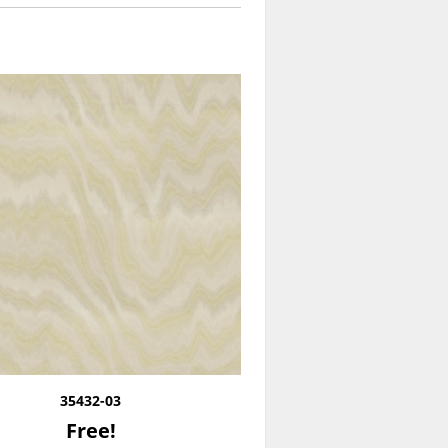
35432-03
Free!