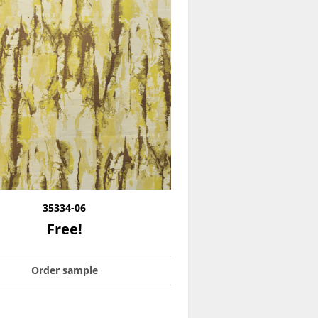
35334-06
Free!
Order sample