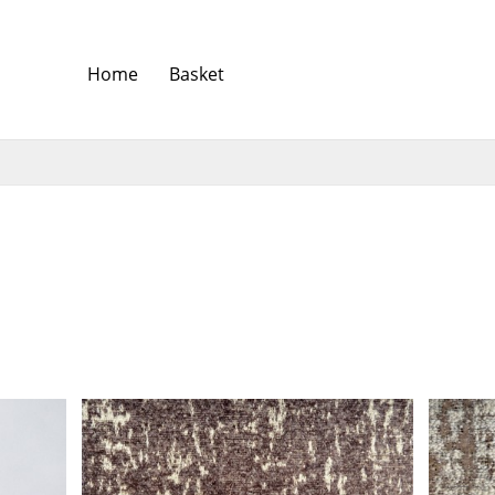
Home
Basket