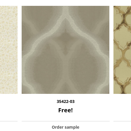
35422-03
Free!
Order sample