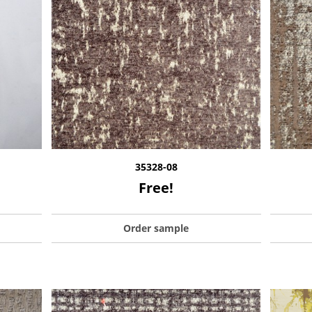
35328-08
Free!
Order sample