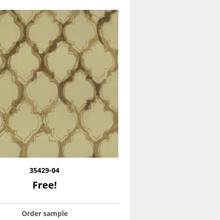
35429-04
Free!
Order sample