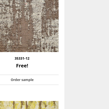
35331-12
Free!
Order sample