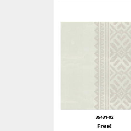
35431-02
Free!