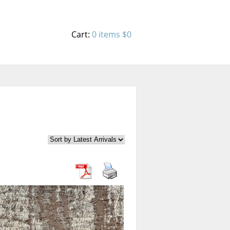
Cart:
0 items
$0