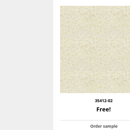
35412-02
Free!
Order sample