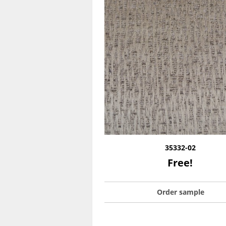
35332-02
Free!
Order sample