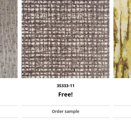
35333-11
Free!
Order sample