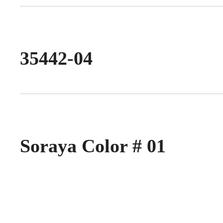
35442-04
Soraya Color # 01