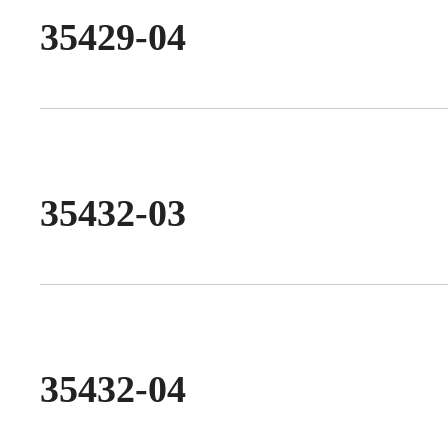
35429-04
35432-03
35432-04