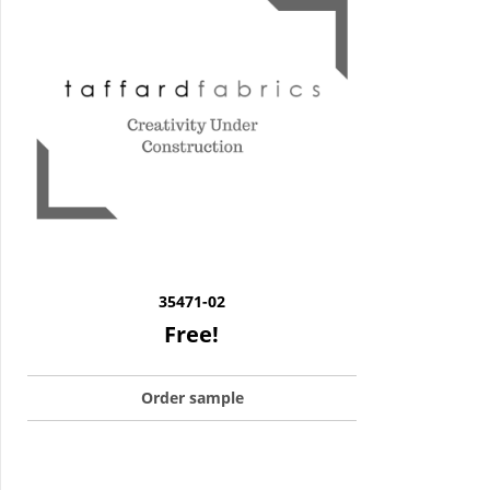
35471-02
Free!
Order sample