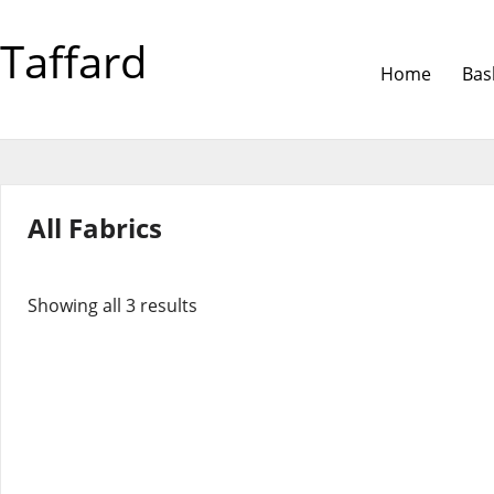
Taffard
Home
Bas
All Fabrics
Showing all 3 results