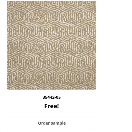
35442-05
Free!
Order sample