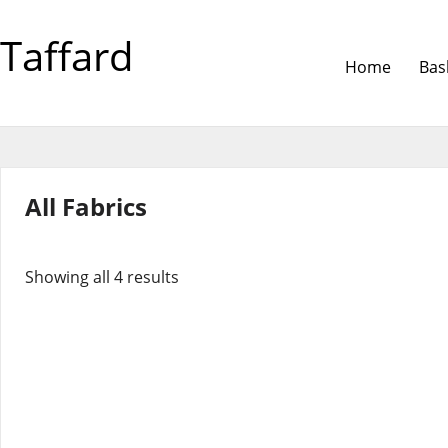
Taffard
Home
Bas
All Fabrics
Showing all 4 results