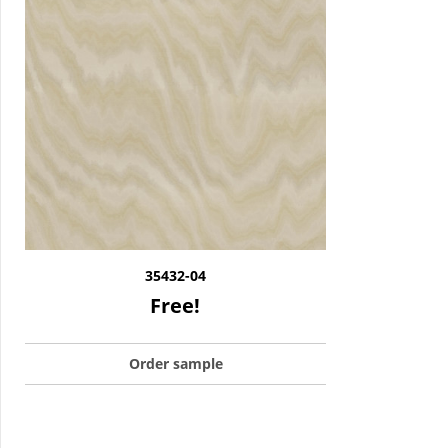
35432-04
Free!
Order sample