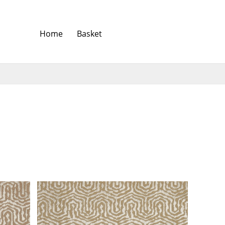
Home
Basket