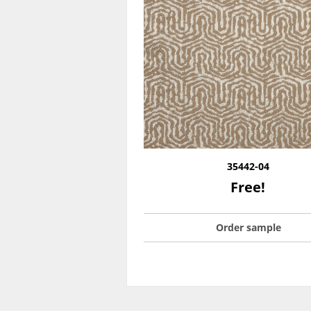
35442-04
Free!
Order sample