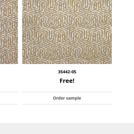
35442-05
Free!
Order sample