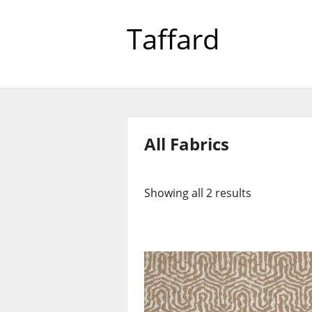
Taffard
All Fabrics
Showing all 2 results