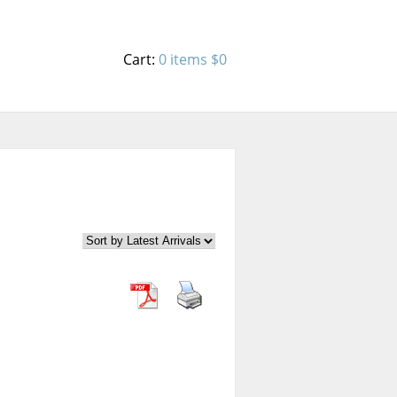
Cart:
0 items
$0