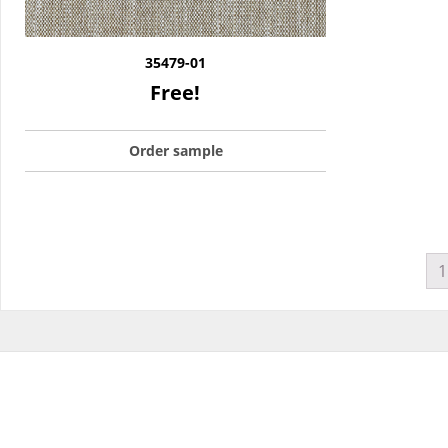
35479-01
Free!
Order sample
1