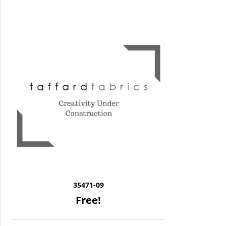
35471-09
Free!