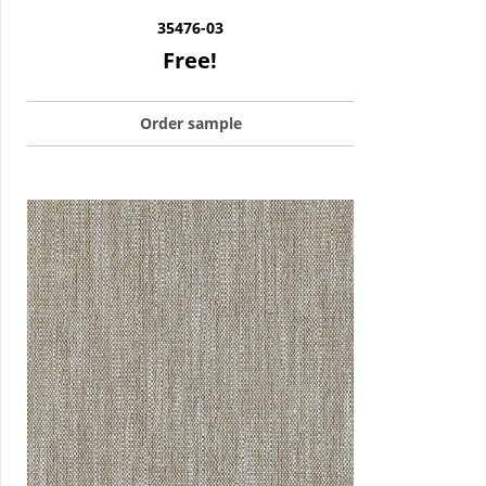
35476-03
Free!
Order sample