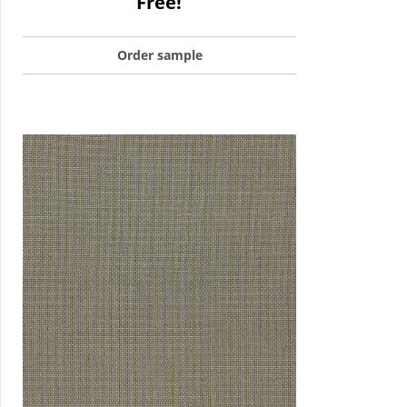
Free!
Order sample