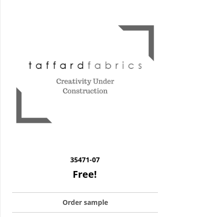
35471-07
Free!
Order sample