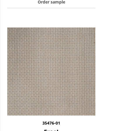
Order sample
35476-01