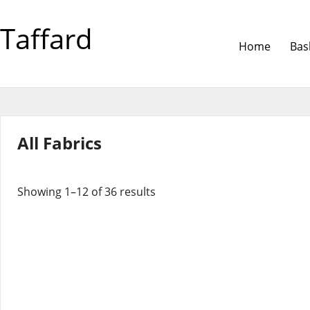
Taffard
Home
Bas
All Fabrics
Showing 1–12 of 36 results