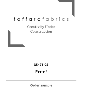
35471-05
Free!
Order sample