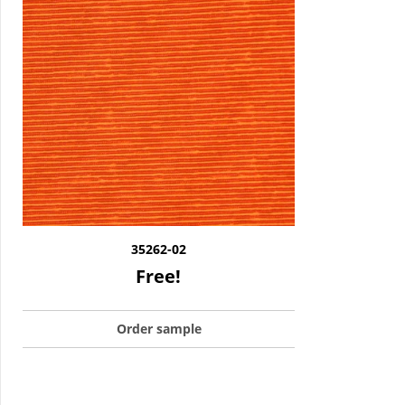
35262-02
Free!
Order sample