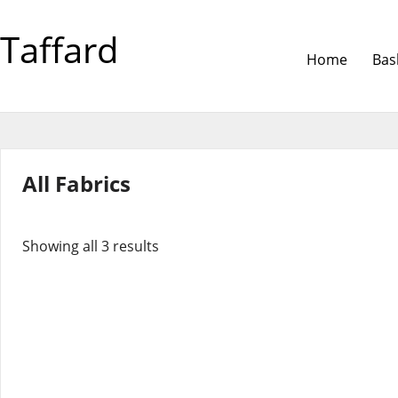
Taffard
Home
Bas
All Fabrics
Showing all 3 results