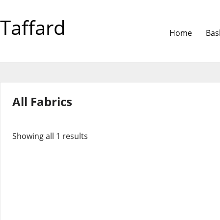
Taffard
Home
Bas
All Fabrics
Showing all 1 results