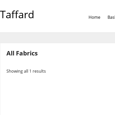
Taffard
Home
Bas
All Fabrics
Showing all 1 results