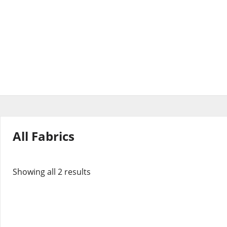
All Fabrics
Showing all 2 results