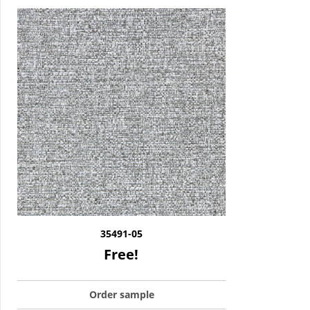
35491-05
Free!
Order sample