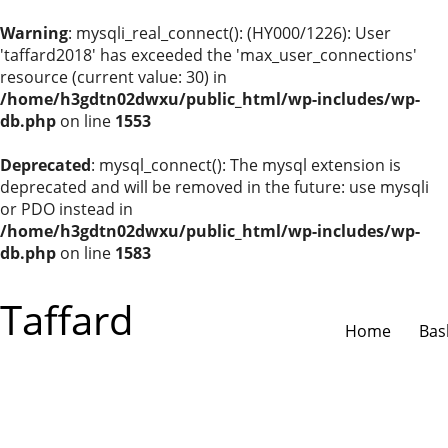
Warning
: mysqli_real_connect(): (HY000/1226): User
'taffard2018' has exceeded the 'max_user_connections'
resource (current value: 30) in
/home/h3gdtn02dwxu/public_html/wp-includes/wp-
db.php
on line
1553
Deprecated
: mysql_connect(): The mysql extension is
deprecated and will be removed in the future: use mysqli
or PDO instead in
/home/h3gdtn02dwxu/public_html/wp-includes/wp-
db.php
on line
1583
Taffard
Home
Bas