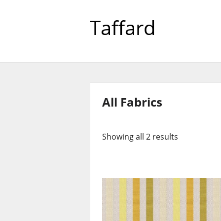
Taffard
All Fabrics
Showing all 2 results