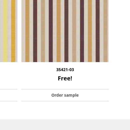
35421-03
Free!
Order sample