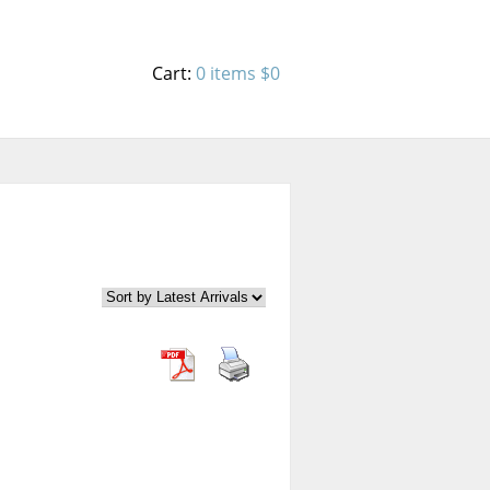
Cart:
0 items
$0