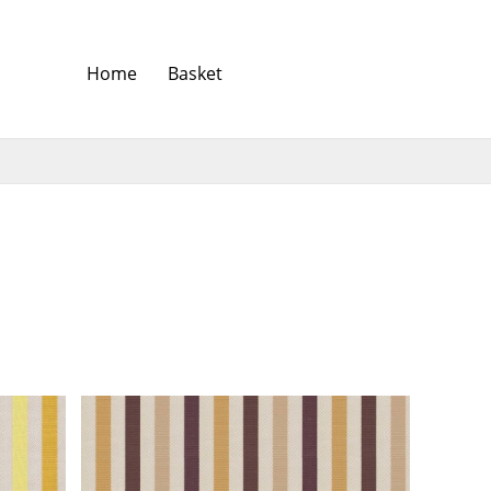
Home
Basket