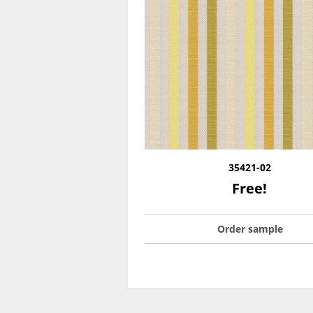
35421-02
Free!
Order sample