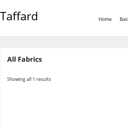
Taffard
Home
Bas
All Fabrics
Showing all 1 results