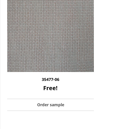
35477-06
Free!
Order sample