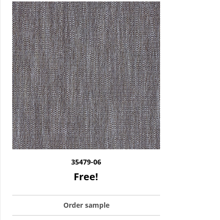
35479-06
Free!
Order sample