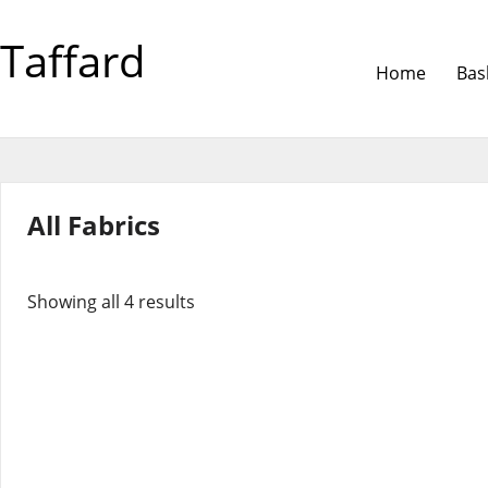
Taffard
Home
Bas
All Fabrics
Showing all 4 results