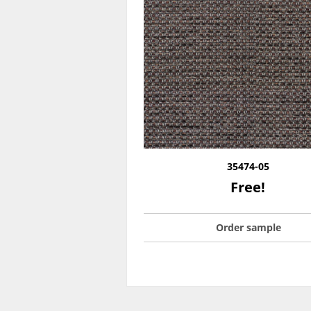
35474-05
Free!
Order sample