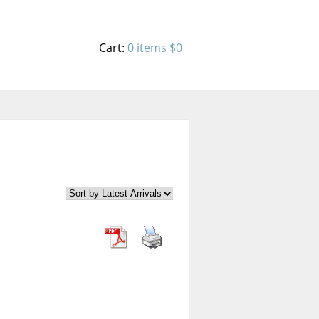
Cart:
0 items
$0