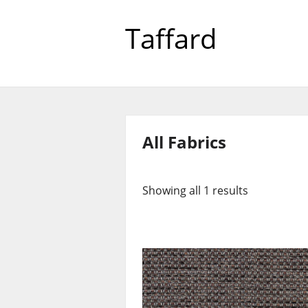
Taffard
All Fabrics
Showing all 1 results