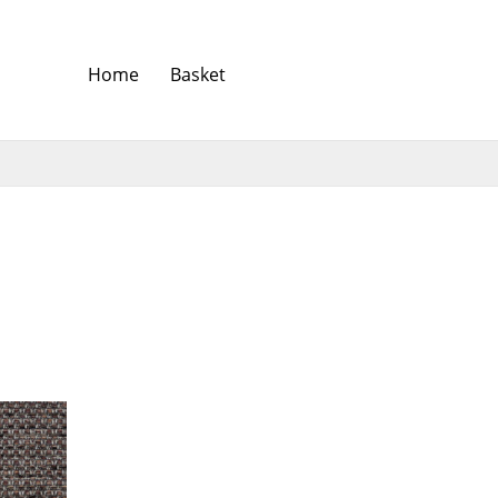
Home
Basket