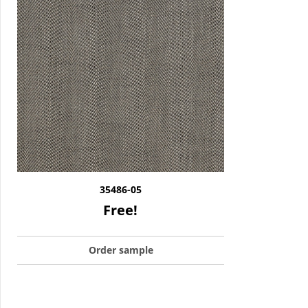
35486-05
Free!
Order sample