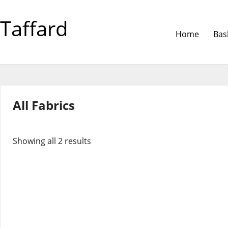
Taffard
Home
Bas
All Fabrics
Showing all 2 results