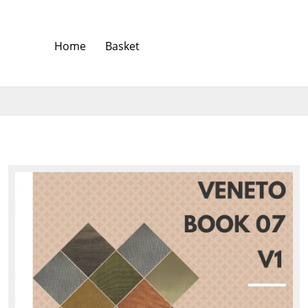
Home
Basket