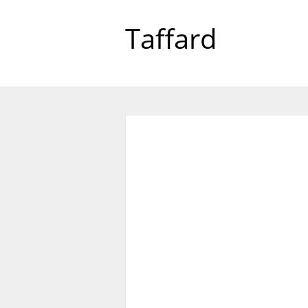
Taffard