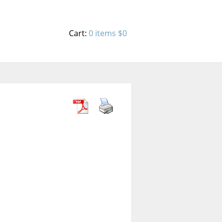
Cart:
0 items
$0